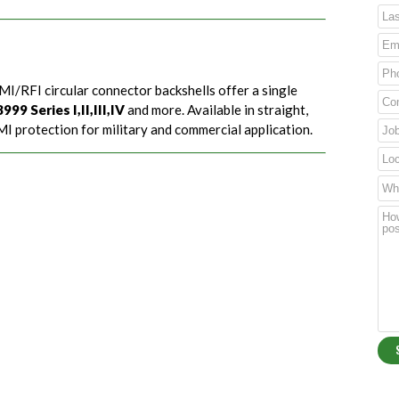
MI/RFI circular connector backshells offer a single
99 Series I,II,III,IV
and more. Available in straight,
I protection for military and commercial application.