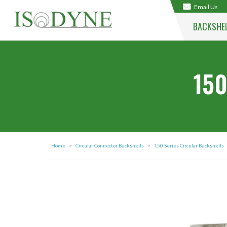
Email Us
BACKSHE
150
Home
>
Circular Connector Backshells
>
150 Series Circular Backshells