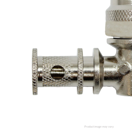
Product image may vary.