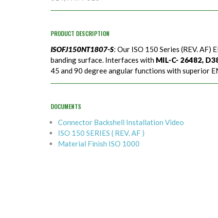
PRODUCT DESCRIPTION
ISOFJ150NT1807-S
: Our ISO 150 Series (REV. AF) E
banding surface. Interfaces with
MIL-C- 26482, D389
45 and 90 degree angular functions with superior EM
DOCUMENTS
Connector Backshell Installation Video
ISO 150 SERIES ( REV. AF )
Material Finish ISO 1000