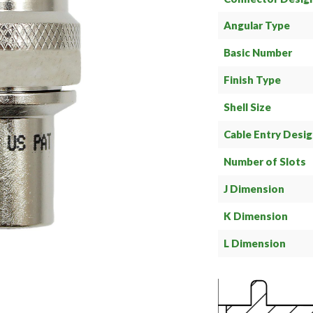
Angular Type
Basic Number
Finish Type
Shell Size
Cable Entry Desi
Number of Slots
J Dimension
K Dimension
L Dimension