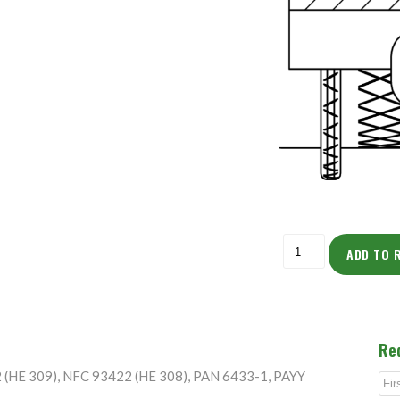
ADD TO 
Re
2 (HE 309), NFC 93422 (HE 308), PAN 6433-1, PAYY