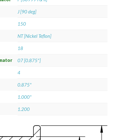
J [90 deg]
150
NT [Nickel Teflon]
18
gnator
07 [0.875"]
4
0.875"
1.000"
1.200