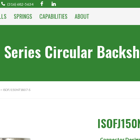
(316) 682-5634
LLS
SPRINGS
CAPABILITIES
ABOUT
 Series Circular Backsh
> ISOFJ150NT1807-S
ISOFJ150
Connector Desig