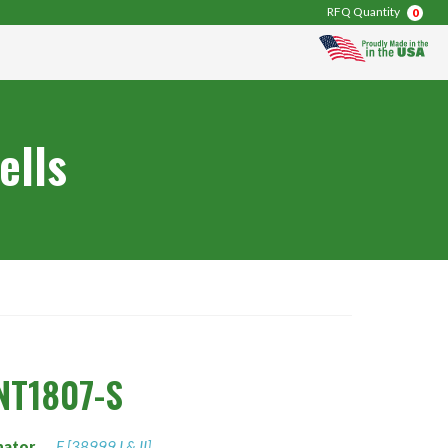
RFQ Quantity
0
ells
NT1807-S
nator
F [38999 I & II]