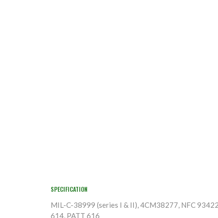
SPECIFICATION
MIL-C-38999 (series I & II), 4CM38277, NFC 9342
614, PATT 616