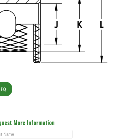
RFQ
quest More Information