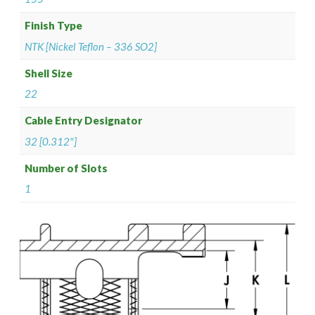
Finish Type
NTK [Nickel Teflon – 336 SO2]
Shell Size
22
Cable Entry Designator
32 [0.312"]
Number of Slots
1