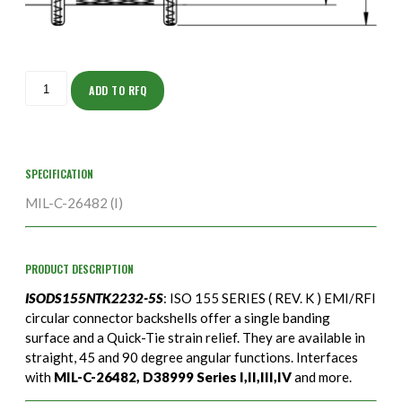
ISODS155NTK2232-
5S
ADD TO RFQ
quantity
SPECIFICATION
MIL-C-26482 (I)
PRODUCT DESCRIPTION
ISODS155NTK2232-5S
: ISO 155 SERIES ( REV. K ) EMI/RFI
circular connector backshells offer a single banding
surface and a Quick-Tie strain relief. They are available in
straight, 45 and 90 degree angular functions. Interfaces
with
MIL-C-26482, D38999 Series I,II,III,IV
and more.