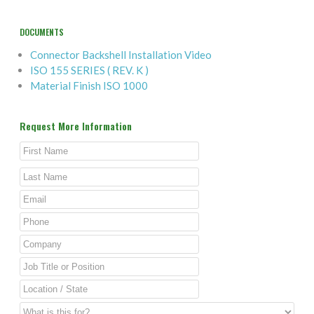
DOCUMENTS
Connector Backshell Installation Video
ISO 155 SERIES ( REV. K )
Material Finish ISO 1000
Request More Information