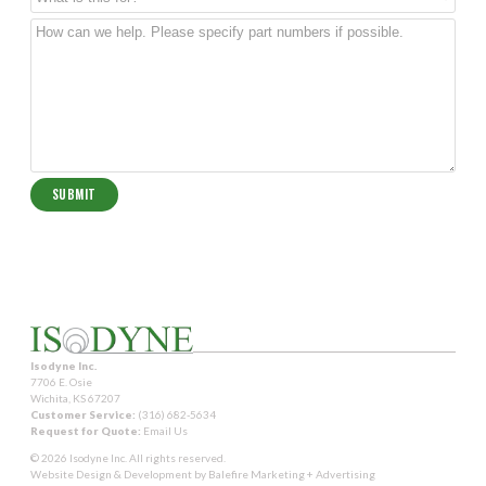
Isodyne Inc.
7706 E. Osie
Wichita, KS 67207
Customer Service:
(316) 682-5634
Request for Quote:
Email Us
© 2026 Isodyne Inc. All rights reserved.
Website Design & Development by
Balefire Marketing + Advertising