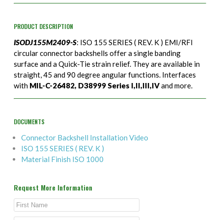
PRODUCT DESCRIPTION
ISODJ155M2409-S
: ISO 155 SERIES ( REV. K ) EMI/RFI
circular connector backshells offer a single banding
surface and a Quick-Tie strain relief. They are available in
straight, 45 and 90 degree angular functions. Interfaces
with
MIL-C-26482, D38999 Series I,II,III,IV
and more.
DOCUMENTS
Connector Backshell Installation Video
ISO 155 SERIES ( REV. K )
Material Finish ISO 1000
Request More Information