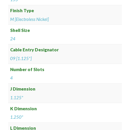
Finish Type
M [Electroless Nickel]
Shell Size
24
Cable Entry Designator
09 [1.125"]
Number of Slots
4
J Dimension
1.125"
K Dimension
1.250"
L Dimension