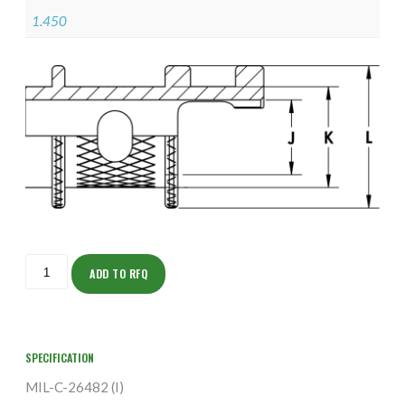
1.450
ISODJ155M2409-
S
ADD TO RFQ
quantity
SPECIFICATION
MIL-C-26482 (I)