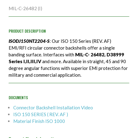
MIL-C-26482 (I)
PRODUCT DESCRIPTION
ISODJ150NT2204-S
: Our ISO 150 Series (REV. AF)
EMI/RFI circular connector backshells offer a single
banding surface. Interfaces with
MIL-C- 26482, D38999
Series I,II,III,IV
and more. Available in straight, 45 and 90
degree angular functions with superior EMI protection for
military and commercial application.
DOCUMENTS
Connector Backshell Installation Video
ISO 150 SERIES ( REV. AF )
Material Finish ISO 1000