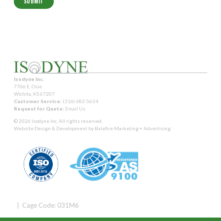
Isodyne Inc.
7706 E. Osie
Wichita, KS 67207
Customer Service:
(316) 682-5634
Request for Quote:
Email Us
© 2026 Isodyne Inc. All rights reserved.
Website Design & Development by
Balefire Marketing + Advertising
| Cage Code: 031M6