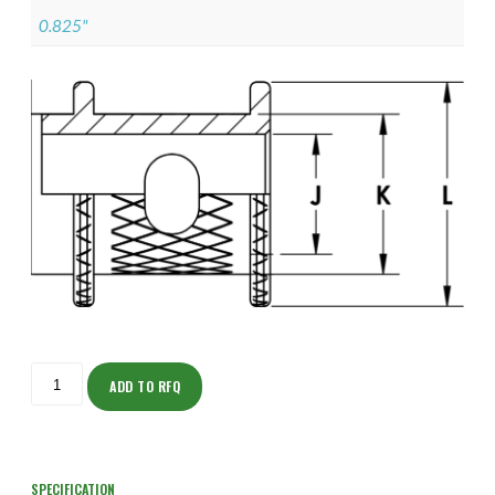
0.825"
ISODJ150NT2204-
S
ADD TO RFQ
quantity
SPECIFICATION