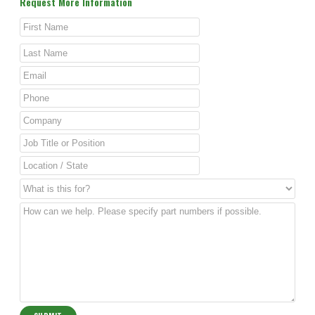
Request More Information