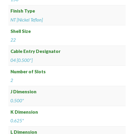
Finish Type
NT [Nickel Teflon]
Shell Size
22
Cable Entry Designator
04 [0.500"]
Number of Slots
2
J Dimension
0.500"
K Dimension
0.625"
L Dimension