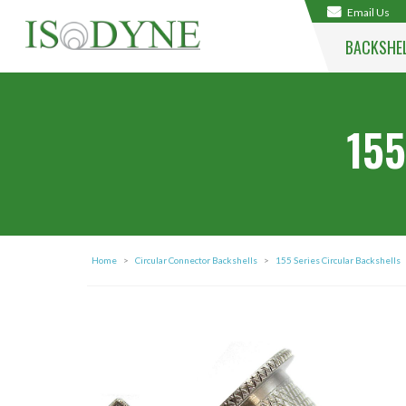
Email Us
BACKSHE
155
Home
>
Circular Connector Backshells
>
155 Series Circular Backshells