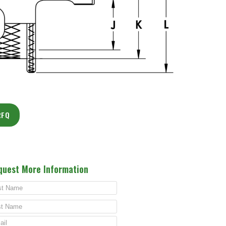
RFQ
quest More Information