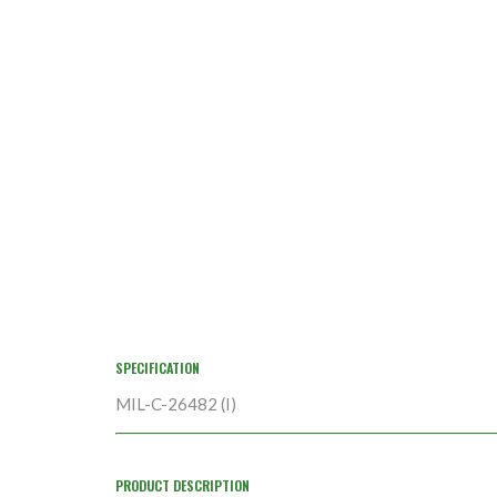
SPECIFICATION
MIL-C-26482 (I)
PRODUCT DESCRIPTION