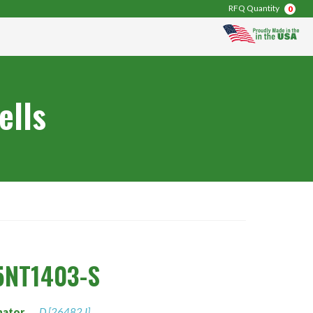
RFQ Quantity
0
ells
5NT1403-S
nator
D [26482 I]