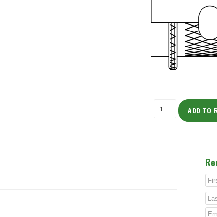
ADD TO 
Re