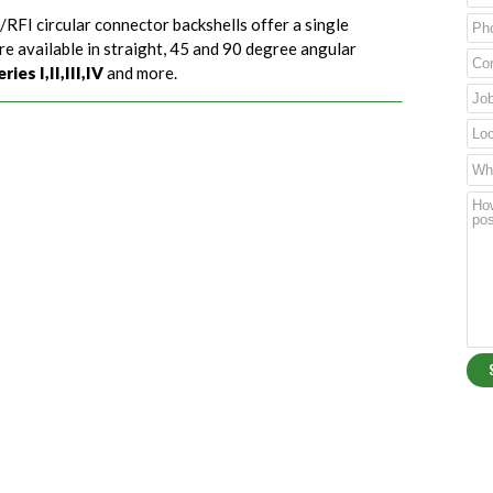
/RFI circular connector backshells offer a single
re available in straight, 45 and 90 degree angular
es I,II,III,IV
and more.