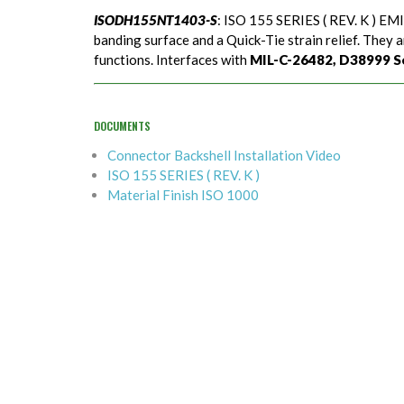
ISODH155NT1403-S
: ISO 155 SERIES ( REV. K ) EMI
banding surface and a Quick-Tie strain relief. They a
functions. Interfaces with
MIL-C-26482, D38999 Seri
DOCUMENTS
Connector Backshell Installation Video
ISO 155 SERIES ( REV. K )
Material Finish ISO 1000