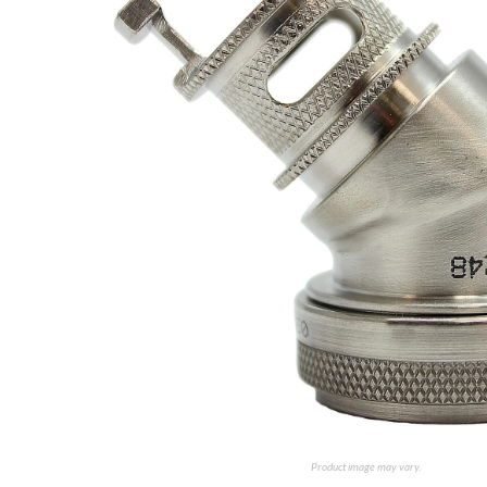
Product image may vary.