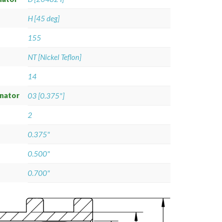
H [45 deg]
155
NT [Nickel Teflon]
14
gnator
03 [0.375"]
2
0.375"
0.500"
0.700"