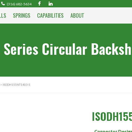
(316) 682-5634
LLS
SPRINGS
CAPABILITIES
ABOUT
 Series Circular Backsh
> ISODH155NT1403-S
ISODH15
Connector Desig