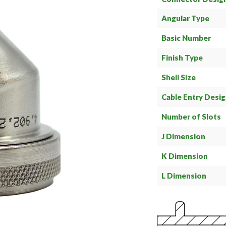
Angular Type
Basic Number
Finish Type
Shell Size
Cable Entry Desi
Number of Slots
J Dimension
K Dimension
L Dimension