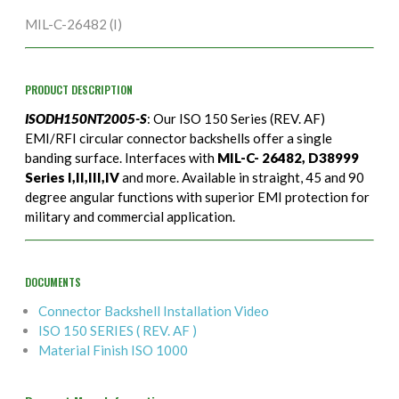
MIL-C-26482 (I)
PRODUCT DESCRIPTION
ISODH150NT2005-S
: Our ISO 150 Series (REV. AF)
EMI/RFI circular connector backshells offer a single
banding surface. Interfaces with
MIL-C- 26482, D38999
Series I,II,III,IV
and more. Available in straight, 45 and 90
degree angular functions with superior EMI protection for
military and commercial application.
DOCUMENTS
Connector Backshell Installation Video
ISO 150 SERIES ( REV. AF )
Material Finish ISO 1000