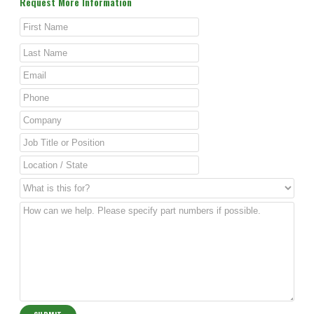
Request More Information