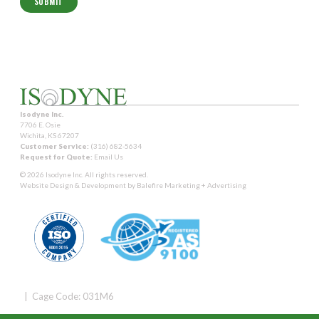
Isodyne Inc.
7706 E. Osie
Wichita, KS 67207
Customer Service:
(316) 682-5634
Request for Quote:
Email Us
© 2026 Isodyne Inc. All rights reserved.
Website Design & Development by
Balefire Marketing + Advertising
| Cage Code: 031M6