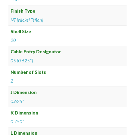
Finish Type
NT [Nickel Teflon]
Shell Size
20
Cable Entry Designator
05 [0.625"]
Number of Slots
2
J Dimension
0.625"
K Dimension
0.750"
L Dimension