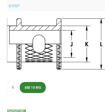
0.950"
ISODH150NT2005-
S
ADD TO RFQ
quantity
SPECIFICATION