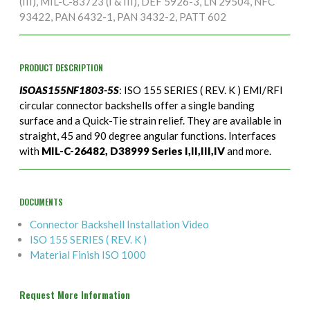
(III), MIL-C-83723 (I & III), DEF 5926-3, LN 29504, NFC
93422, PAN 6432-1, PAN 3432-2, PATT 602
PRODUCT DESCRIPTION
ISOAS155NF1803-5S
: ISO 155 SERIES ( REV. K ) EMI/RFI
circular connector backshells offer a single banding
surface and a Quick-Tie strain relief. They are available in
straight, 45 and 90 degree angular functions. Interfaces
with
MIL-C-26482, D38999 Series I,II,III,IV
and more.
DOCUMENTS
Connector Backshell Installation Video
ISO 155 SERIES ( REV. K )
Material Finish ISO 1000
Request More Information