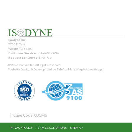
Isodyne Inc.
7706 E. Osie
Wichita, KS 67207
Customer Service:
(316) 682-5634
Request for Quote:
Email Us
© 2026 Isodyne Inc. All rights reserved.
Website Design & Development by
Balefire Marketing + Advertising
| Cage Code: 031M6
PRIVACY POLICY
TERMS & CONDITIONS
SITEMAP