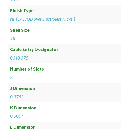
Finish Type
NF [CAD/OD over Electroless Nickel]
Shell Size
18
Cable Entry Designator
03 [0.375"]
Number of Slots
2
J Dimension
0.375"
K Dimension
0.500"
L Dimension