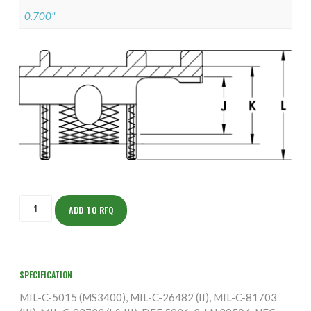
0.700"
ISOAS155NF1803-
5S
ADD TO RFQ
quantity
SPECIFICATION
MIL-C-5015 (MS3400), MIL-C-26482 (II), MIL-C-81703