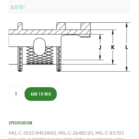
0.575"
ISOAS155M2202-
5S
ADD TO RFQ
quantity
SPECIFICATION
MIL-C-5015 (MS3400), MIL-C-26482 (II), MIL-C-81703