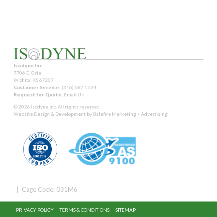
Isodyne Inc.
7706 E. Osie
Wichita, KS 67207
Customer Service:
(316) 682-5634
Request for Quote:
Email Us
© 2026 Isodyne Inc. All rights reserved.
Website Design & Development by
Balefire Marketing + Advertising
| Cage Code: 031M6
PRIVACY POLICY
TERMS & CONDITIONS
SITEMAP