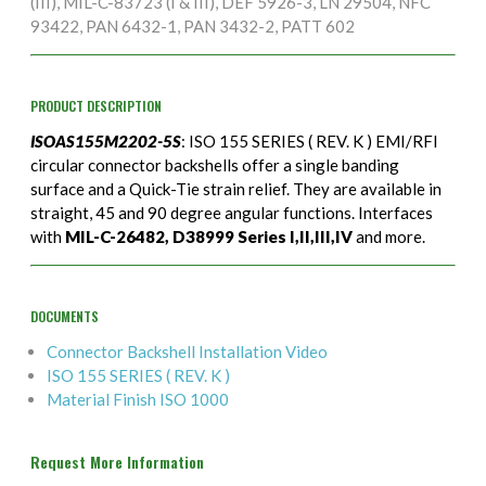
(III), MIL-C-83723 (I & III), DEF 5926-3, LN 29504, NFC
93422, PAN 6432-1, PAN 3432-2, PATT 602
PRODUCT DESCRIPTION
ISOAS155M2202-5S
: ISO 155 SERIES ( REV. K ) EMI/RFI
circular connector backshells offer a single banding
surface and a Quick-Tie strain relief. They are available in
straight, 45 and 90 degree angular functions. Interfaces
with
MIL-C-26482, D38999 Series I,II,III,IV
and more.
DOCUMENTS
Connector Backshell Installation Video
ISO 155 SERIES ( REV. K )
Material Finish ISO 1000
Request More Information