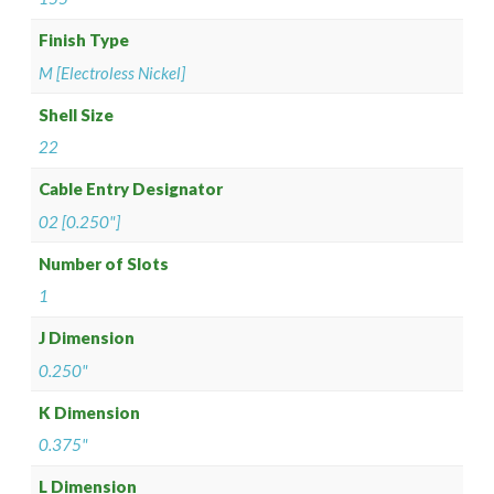
Finish Type
M [Electroless Nickel]
Shell Size
22
Cable Entry Designator
02 [0.250"]
Number of Slots
1
J Dimension
0.250"
K Dimension
0.375"
L Dimension