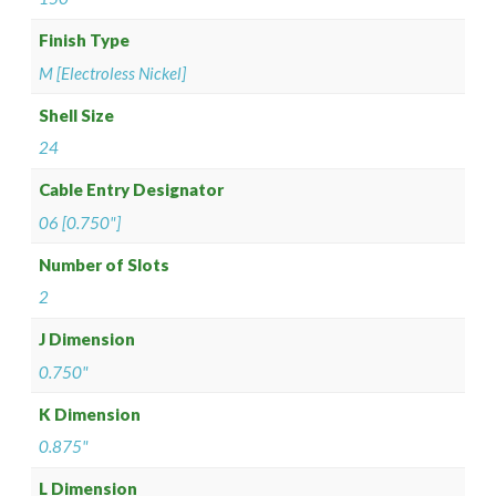
Finish Type
M [Electroless Nickel]
Shell Size
24
Cable Entry Designator
06 [0.750"]
Number of Slots
2
J Dimension
0.750"
K Dimension
0.875"
L Dimension