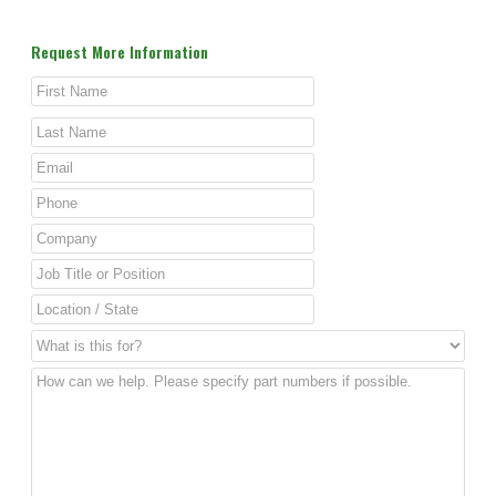
Request More Information