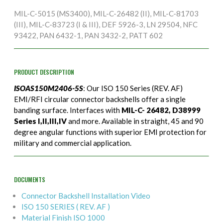
MIL-C-5015 (MS3400), MIL-C-26482 (II), MIL-C-81703
(III), MIL-C-83723 (I & III), DEF 5926-3, LN 29504, NFC
93422, PAN 6432-1, PAN 3432-2, PATT 602
PRODUCT DESCRIPTION
ISOAS150M2406-5S
: Our ISO 150 Series (REV. AF)
EMI/RFI circular connector backshells offer a single
banding surface. Interfaces with
MIL-C- 26482, D38999
Series I,II,III,IV
and more. Available in straight, 45 and 90
degree angular functions with superior EMI protection for
military and commercial application.
DOCUMENTS
Connector Backshell Installation Video
ISO 150 SERIES ( REV. AF )
Material Finish ISO 1000