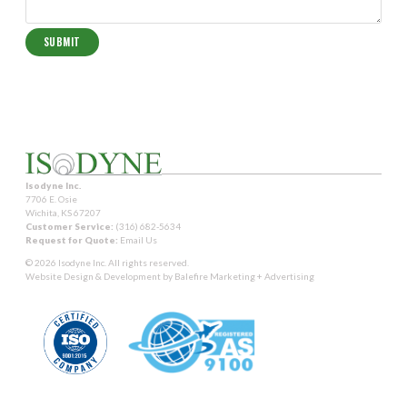
Isodyne Inc.
7706 E. Osie
Wichita, KS 67207
Customer Service:
(316) 682-5634
Request for Quote:
Email Us
© 2026 Isodyne Inc. All rights reserved.
Website Design & Development by
Balefire Marketing + Advertising