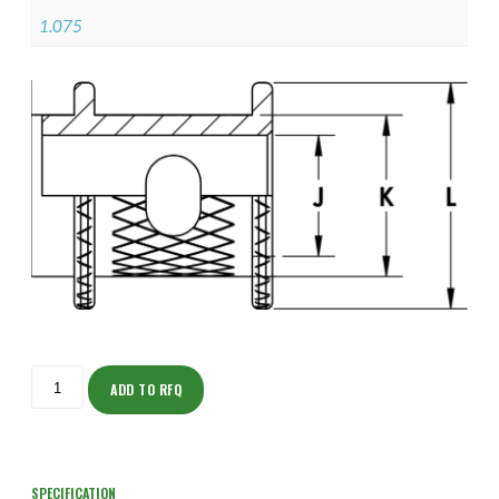
1.075
ISOAS150M2406-
5S
ADD TO RFQ
quantity
SPECIFICATION