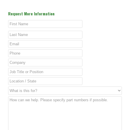
Request More Information