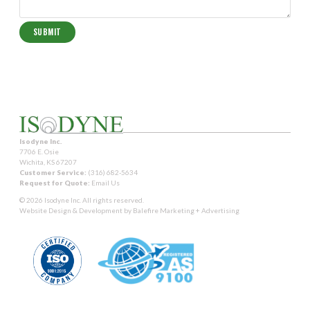
Isodyne Inc.
7706 E. Osie
Wichita, KS 67207
Customer Service:
(316) 682-5634
Request for Quote:
Email Us
© 2026 Isodyne Inc. All rights reserved.
Website Design & Development by
Balefire Marketing + Advertising