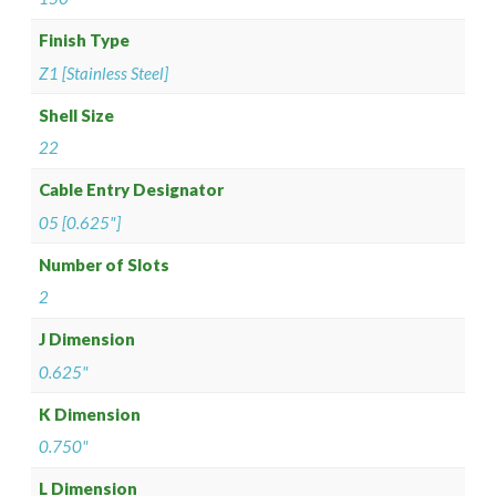
Finish Type
Z1 [Stainless Steel]
Shell Size
22
Cable Entry Designator
05 [0.625"]
Number of Slots
2
J Dimension
0.625"
K Dimension
0.750"
L Dimension