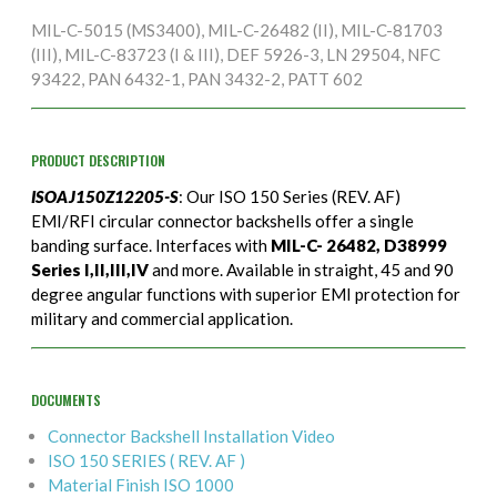
MIL-C-5015 (MS3400), MIL-C-26482 (II), MIL-C-81703
(III), MIL-C-83723 (I & III), DEF 5926-3, LN 29504, NFC
93422, PAN 6432-1, PAN 3432-2, PATT 602
PRODUCT DESCRIPTION
ISOAJ150Z12205-S
: Our ISO 150 Series (REV. AF)
EMI/RFI circular connector backshells offer a single
banding surface. Interfaces with
MIL-C- 26482, D38999
Series I,II,III,IV
and more. Available in straight, 45 and 90
degree angular functions with superior EMI protection for
military and commercial application.
DOCUMENTS
Connector Backshell Installation Video
ISO 150 SERIES ( REV. AF )
Material Finish ISO 1000