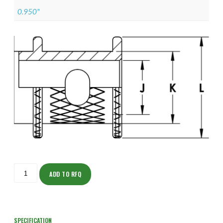
0.950"
ISOAJ150Z12205-
S
ADD TO RFQ
quantity
SPECIFICATION