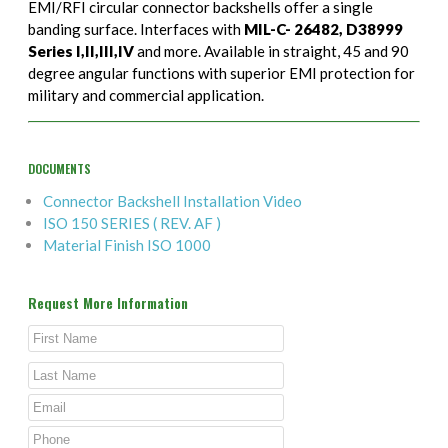
EMI/RFI circular connector backshells offer a single
banding surface. Interfaces with
MIL-C- 26482, D38999
Series I,II,III,IV
and more. Available in straight, 45 and 90
degree angular functions with superior EMI protection for
military and commercial application.
DOCUMENTS
Connector Backshell Installation Video
ISO 150 SERIES ( REV. AF )
Material Finish ISO 1000
Request More Information