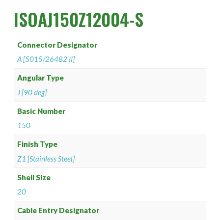
PAN 6432-1
Connector Designator H
Splice Kit Backshells
ISOAJ150Z12004-S
PAN 6432-2
Connector Designator J
Connector Designator
PATT 602
Connector Designator K
A [5015/26482 II]
Connector Designator L
Angular Type
J [90 deg]
Connector Designator M
Basic Number
150
Connector Designator R
Finish Type
Connector Designator S
Z1 [Stainless Steel]
Connector Designator X
Shell Size
20
Cable Entry Designator