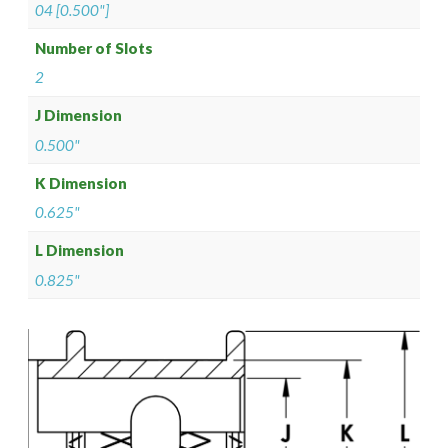
04 [0.500"]
Number of Slots
2
J Dimension
0.500"
K Dimension
0.625"
L Dimension
0.825"