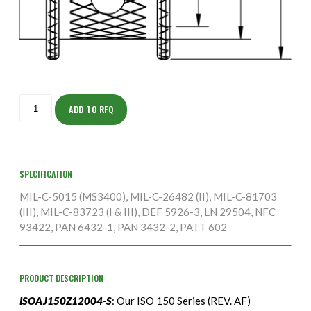
ISOAJ150Z12004-
S
ADD TO RFQ
quantity
SPECIFICATION
MIL-C-5015 (MS3400), MIL-C-26482 (II), MIL-C-81703
(III), MIL-C-83723 (I & III), DEF 5926-3, LN 29504, NFC
93422, PAN 6432-1, PAN 3432-2, PATT 602
PRODUCT DESCRIPTION
ISOAJ150Z12004-S
: Our ISO 150 Series (REV. AF)