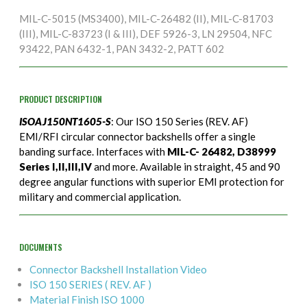
MIL-C-5015 (MS3400), MIL-C-26482 (II), MIL-C-81703
(III), MIL-C-83723 (I & III), DEF 5926-3, LN 29504, NFC
93422, PAN 6432-1, PAN 3432-2, PATT 602
PRODUCT DESCRIPTION
ISOAJ150NT1605-S
: Our ISO 150 Series (REV. AF)
EMI/RFI circular connector backshells offer a single
banding surface. Interfaces with
MIL-C- 26482, D38999
Series I,II,III,IV
and more. Available in straight, 45 and 90
degree angular functions with superior EMI protection for
military and commercial application.
DOCUMENTS
Connector Backshell Installation Video
ISO 150 SERIES ( REV. AF )
Material Finish ISO 1000