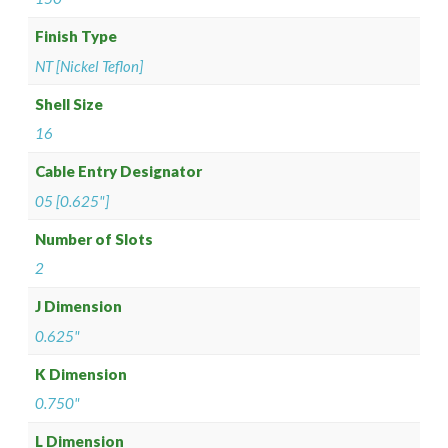
Finish Type
NT [Nickel Teflon]
Shell Size
16
Cable Entry Designator
05 [0.625"]
Number of Slots
2
J Dimension
0.625"
K Dimension
0.750"
L Dimension