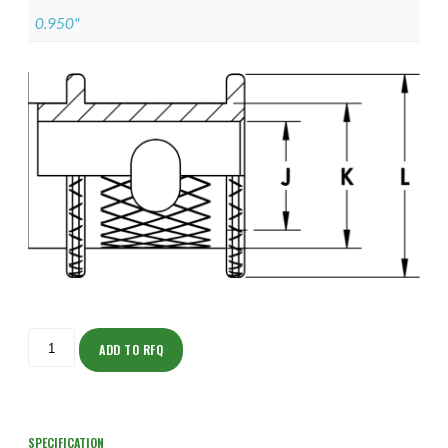
0.950"
ISOAJ150NT1605-
S
ADD TO RFQ
quantity
SPECIFICATION