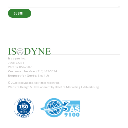
Isodyne Inc.
7706 E. Osie
Wichita, KS 67207
Customer Service:
(316) 682-5634
Request for Quote:
Email Us
© 2026 Isodyne Inc. All rights reserved.
Website Design & Development by
Balefire Marketing + Advertising