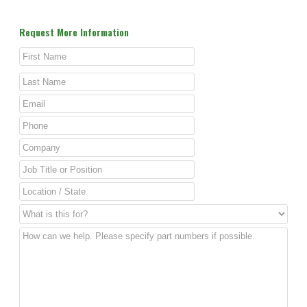
Request More Information