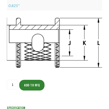
0.825"
ISOAJ150NT1604-
S
ADD TO RFQ
quantity
SPECIFICATION