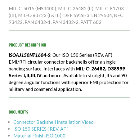
MIL-C-5015 (MS3400), MIL-C-26482 (II), MIL-C-81703
(III), MIL-C-83723 (I & III), DEF 5926-3, LN 29504, NFC
93422, PAN 6432-1, PAN 3432-2, PATT 602
PRODUCT DESCRIPTION
ISOAJ150NT1604-S
: Our ISO 150 Series (REV. AF)
EMI/RFI circular connector backshells offer a single
banding surface. Interfaces with
MIL-C- 26482, D38999
Series I,II,III,IV
and more. Available in straight, 45 and 90
degree angular functions with superior EMI protection for
military and commercial application.
DOCUMENTS
Connector Backshell Installation Video
ISO 150 SERIES ( REV. AF )
Material Finish ISO 1000