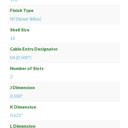
Finish Type
NT [Nickel Teflon]
Shell Size
16
Cable Entry Designator
04 [0.500"]
Number of Slots
2
J Dimension
0.500"
K Dimension
0.625"
L Dimension