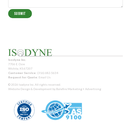
Isodyne Inc.
7706 E. Osie
Wichita, KS 67207
Customer Service:
(316) 682-5634
Request for Quote:
Email Us
© 2026 Isodyne Inc. All rights reserved.
Website Design & Development by
Balefire Marketing + Advertising