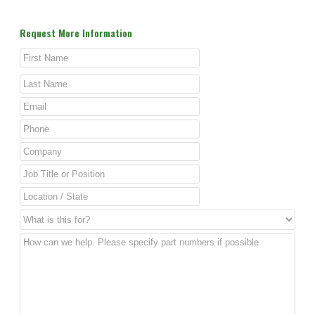
Request More Information