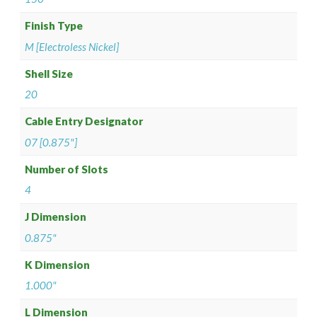
Finish Type
M [Electroless Nickel]
Shell Size
20
Cable Entry Designator
07 [0.875"]
Number of Slots
4
J Dimension
0.875"
K Dimension
1.000"
L Dimension