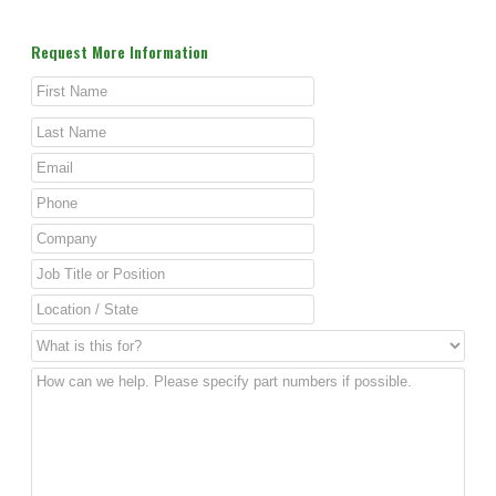
Request More Information