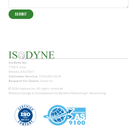
Isodyne Inc.
7706 E. Osie
Wichita, KS 67207
Customer Service:
(316) 682-5634
Request for Quote:
Email Us
© 2026 Isodyne Inc. All rights reserved.
Website Design & Development by
Balefire Marketing + Advertising