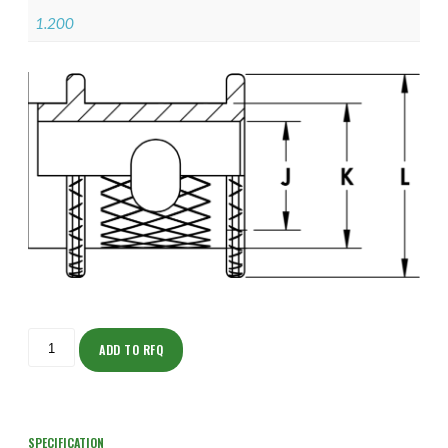
1.200
ISOAJ150M2007-
S
ADD TO RFQ
quantity
SPECIFICATION