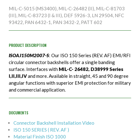
MIL-C-5015 (MS3400), MIL-C-26482 (II), MIL-C-81703
(III), MIL-C-83723 (I & III), DEF 5926-3, LN 29504, NFC
93422, PAN 6432-1, PAN 3432-2, PATT 602
PRODUCT DESCRIPTION
ISOAJ150M2007-S
: Our ISO 150 Series (REV. AF) EMI/RFI
circular connector backshells offer a single banding
surface. Interfaces with
MIL-C- 26482, D38999 Series
I,II,III,IV
and more. Available in straight, 45 and 90 degree
angular functions with superior EMI protection for military
and commercial application.
DOCUMENTS
Connector Backshell Installation Video
ISO 150 SERIES ( REV. AF )
Material Finish ISO 1000