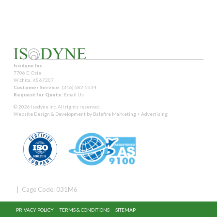
Isodyne Inc.
7706 E. Osie
Wichita, KS 67207
Customer Service:
(316) 682-5634
Request for Quote:
Email Us
© 2026 Isodyne Inc. All rights reserved.
Website Design & Development by
Balefire Marketing + Advertising
| Cage Code: 031M6
PRIVACY POLICY
TERMS & CONDITIONS
SITEMAP