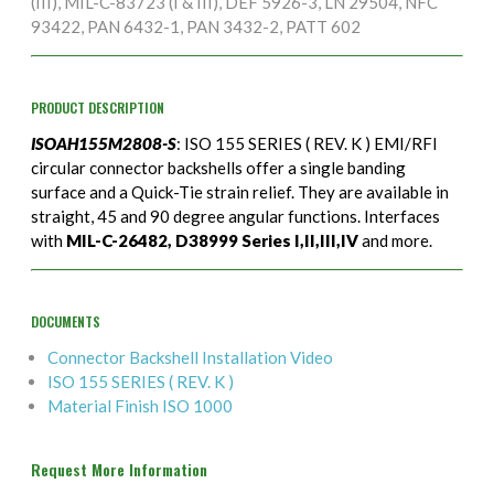
(III), MIL-C-83723 (I & III), DEF 5926-3, LN 29504, NFC
93422, PAN 6432-1, PAN 3432-2, PATT 602
PRODUCT DESCRIPTION
ISOAH155M2808-S
: ISO 155 SERIES ( REV. K ) EMI/RFI
circular connector backshells offer a single banding
surface and a Quick-Tie strain relief. They are available in
straight, 45 and 90 degree angular functions. Interfaces
with
MIL-C-26482, D38999 Series I,II,III,IV
and more.
DOCUMENTS
Connector Backshell Installation Video
ISO 155 SERIES ( REV. K )
Material Finish ISO 1000
Request More Information