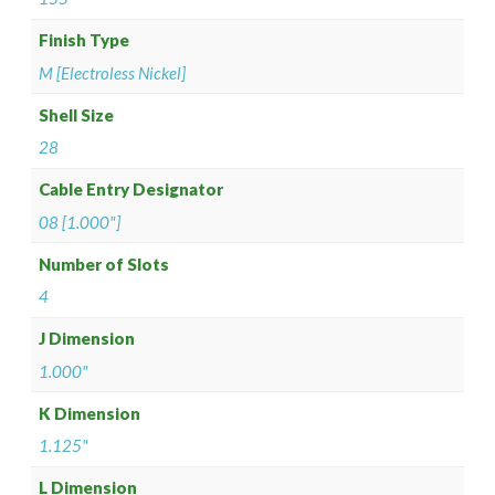
Finish Type
M [Electroless Nickel]
Shell Size
28
Cable Entry Designator
08 [1.000"]
Number of Slots
4
J Dimension
1.000"
K Dimension
1.125"
L Dimension