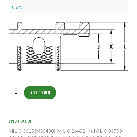
1.325
ISOAH155M2808-
S
ADD TO RFQ
quantity
SPECIFICATION
MIL-C-5015 (MS3400), MIL-C-26482 (II), MIL-C-81703