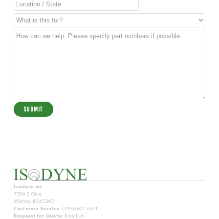
Isodyne Inc.
7706 E. Osie
Wichita, KS 67207
Customer Service:
(316) 682-5634
Request for Quote:
Email Us