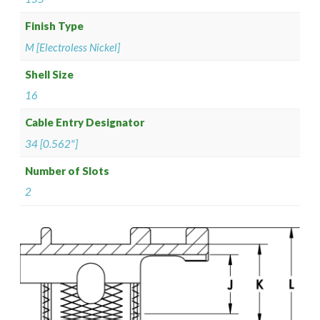
Finish Type
M [Electroless Nickel]
Shell Size
16
Cable Entry Designator
34 [0.562"]
Number of Slots
2