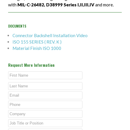
with
MIL-C-26482, D38999 Series I,II,III,IV
and more.
DOCUMENTS
Connector Backshell Installation Video
ISO 155 SERIES ( REV. K )
Material Finish ISO 1000
Request More Information