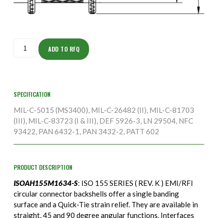
ISOAH155M1634-
S
ADD TO RFQ
quantity
SPECIFICATION
MIL-C-5015 (MS3400), MIL-C-26482 (II), MIL-C-81703
(III), MIL-C-83723 (I & III), DEF 5926-3, LN 29504, NFC
93422, PAN 6432-1, PAN 3432-2, PATT 602
PRODUCT DESCRIPTION
ISOAH155M1634-S
: ISO 155 SERIES ( REV. K ) EMI/RFI
circular connector backshells offer a single banding
surface and a Quick-Tie strain relief. They are available in
straight, 45 and 90 degree angular functions. Interfaces