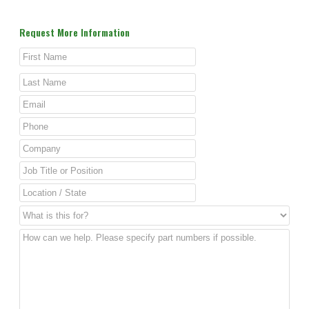
Request More Information