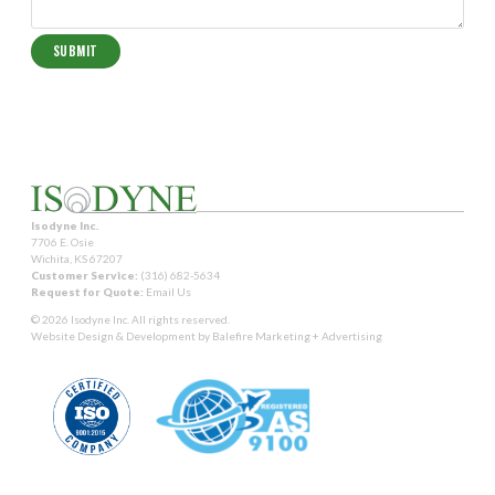
Isodyne Inc.
7706 E. Osie
Wichita, KS 67207
Customer Service:
(316) 682-5634
Request for Quote:
Email Us
© 2026 Isodyne Inc. All rights reserved.
Website Design & Development by
Balefire Marketing + Advertising