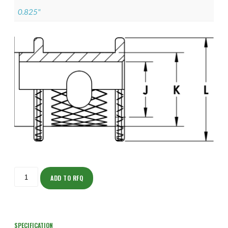
0.825"
ISOAH150NTK2004-
S
ADD TO RFQ
quantity
SPECIFICATION