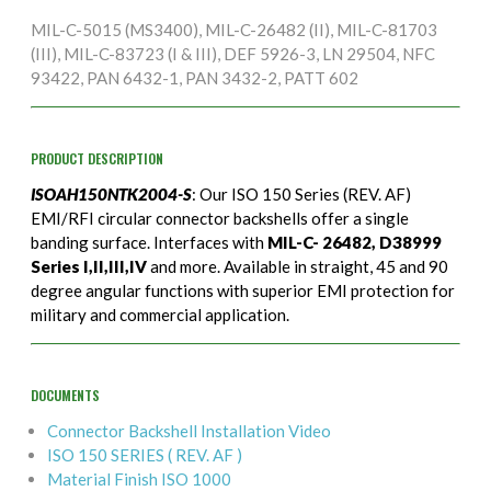
MIL-C-5015 (MS3400), MIL-C-26482 (II), MIL-C-81703
(III), MIL-C-83723 (I & III), DEF 5926-3, LN 29504, NFC
93422, PAN 6432-1, PAN 3432-2, PATT 602
PRODUCT DESCRIPTION
ISOAH150NTK2004-S
: Our ISO 150 Series (REV. AF)
EMI/RFI circular connector backshells offer a single
banding surface. Interfaces with
MIL-C- 26482, D38999
Series I,II,III,IV
and more. Available in straight, 45 and 90
degree angular functions with superior EMI protection for
military and commercial application.
DOCUMENTS
Connector Backshell Installation Video
ISO 150 SERIES ( REV. AF )
Material Finish ISO 1000