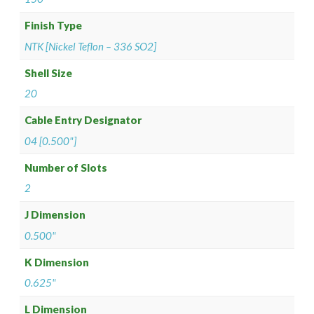
Finish Type
NTK [Nickel Teflon – 336 SO2]
Shell Size
20
Cable Entry Designator
04 [0.500"]
Number of Slots
2
J Dimension
0.500"
K Dimension
0.625"
L Dimension