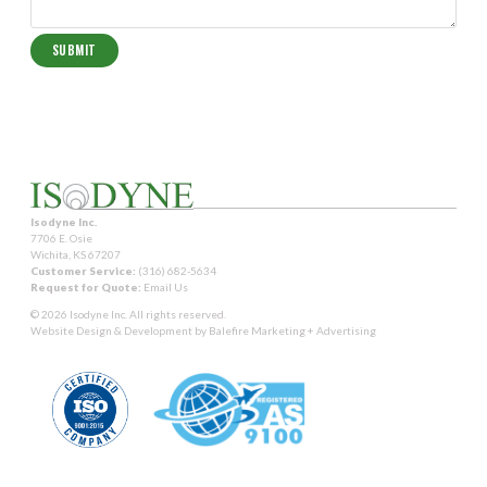
Isodyne Inc.
7706 E. Osie
Wichita, KS 67207
Customer Service:
(316) 682-5634
Request for Quote:
Email Us
© 2026 Isodyne Inc. All rights reserved.
Website Design & Development by
Balefire Marketing + Advertising