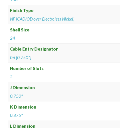
Finish Type
NF [CAD/OD over Electroless Nickel]
Shell Size
24
Cable Entry Designator
06 [0.750"]
Number of Slots
2
J Dimension
0.750"
K Dimension
0.875"
L Dimension