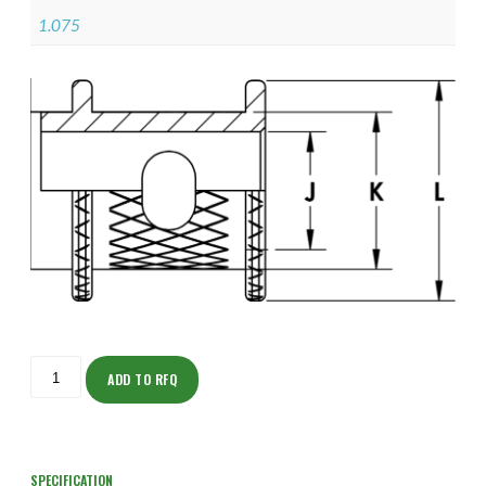
1.075
ISOAH150NF2406-
S
ADD TO RFQ
quantity
SPECIFICATION