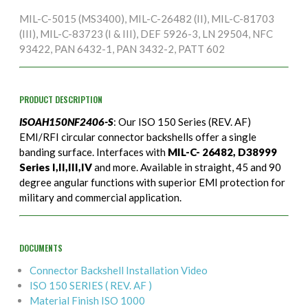
MIL-C-5015 (MS3400), MIL-C-26482 (II), MIL-C-81703
(III), MIL-C-83723 (I & III), DEF 5926-3, LN 29504, NFC
93422, PAN 6432-1, PAN 3432-2, PATT 602
PRODUCT DESCRIPTION
ISOAH150NF2406-S
: Our ISO 150 Series (REV. AF)
EMI/RFI circular connector backshells offer a single
banding surface. Interfaces with
MIL-C- 26482, D38999
Series I,II,III,IV
and more. Available in straight, 45 and 90
degree angular functions with superior EMI protection for
military and commercial application.
DOCUMENTS
Connector Backshell Installation Video
ISO 150 SERIES ( REV. AF )
Material Finish ISO 1000