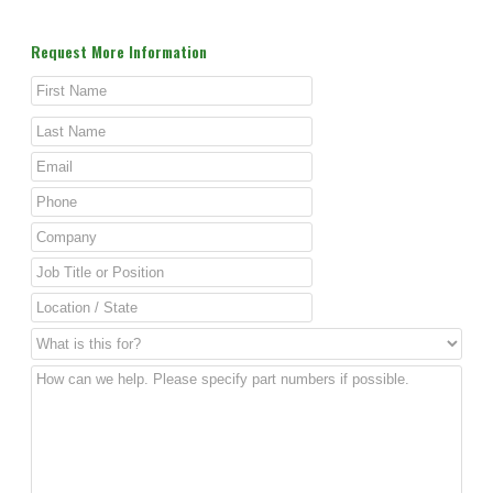
Request More Information