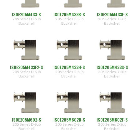
ISOE205M433-S
ISOE205M433B-S
ISOE205M433F-S
205 Series D-Sub
205 Series D-Sub
205 Series D-Sub
Backshell
Backshell
Backshell
ISOE205M433F2-S
ISOE205M433H-S
ISOE205M433S-S
205 Series D-Sub
205 Series D-Sub
205 Series D-Sub
Backshell
Backshell
Backshell
ISOE205M602-S
ISOE205M602B-S
ISOE205M602F-S
205 Series D-Sub
205 Series D-Sub
205 Series D-Sub
Backshell
Backshell
Backshell