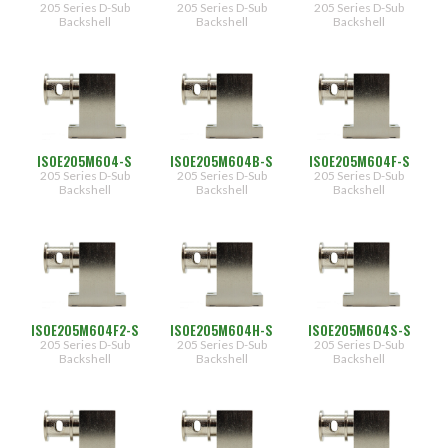
205 Series D-Sub
205 Series D-Sub
205 Series D-Sub
Backshell
Backshell
Backshell
ISOE205M604-S
ISOE205M604B-S
ISOE205M604F-S
205 Series D-Sub
205 Series D-Sub
205 Series D-Sub
Backshell
Backshell
Backshell
ISOE205M604F2-S
ISOE205M604H-S
ISOE205M604S-S
205 Series D-Sub
205 Series D-Sub
205 Series D-Sub
Backshell
Backshell
Backshell