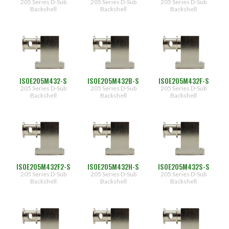
205 Series D-Sub
205 Series D-Sub
205 Series D-Sub
F
Backshell
Backshell
Backshell
[Female
Jack
Post,
Lock
Washer,
Nut
(.450")]
F2
[Female
Jack
ISOE205M432-S
ISOE205M432B-S
ISOE205M432F-S
Post,
205 Series D-Sub
205 Series D-Sub
205 Series D-Sub
Lock
Backshell
Backshell
Backshell
Washer,
Nut
(.625")]
H
[Hex
Head
Screw]
S
[Thumb
ISOE205M432F2-S
ISOE205M432H-S
ISOE205M432S-S
Screw]
205 Series D-Sub
205 Series D-Sub
205 Series D-Sub
Backshell
Backshell
Backshell