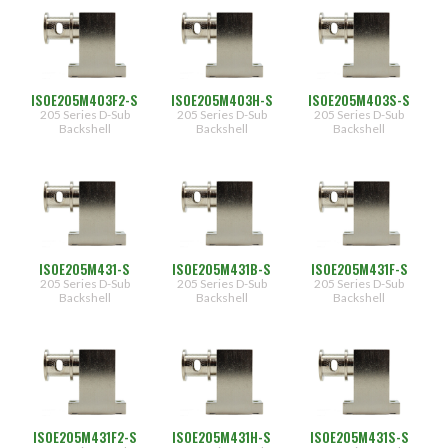
[0.500"]
(120)
05
(96)
[0.562"]
31
[0.188"]
Entry
ISOE205M403F2-S
ISOE205M403H-S
ISOE205M403S-S
Type
205 Series D-Sub
205 Series D-Sub
205 Series D-Sub
32
[0.312"]
Backshell
Backshell
Backshell
(144)
33
[0.438"]
(156)
(143)
Top
(156)
45
Degree
End
Mounting
ISOE205M431-S
ISOE205M431B-S
ISOE205M431F-S
Hardware
205 Series D-Sub
205 Series D-Sub
205 Series D-Sub
Side
Backshell
Backshell
Backshell
(100)
-
(100)
[Socket
Head
(99)
Screw]
(100)
B
(100)
[Fillister
Head
(100)
Screw]
ISOE205M431F2-S
ISOE205M431H-S
ISOE205M431S-S