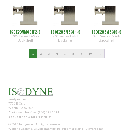
ISOE205M631F2-S
ISOE205M631H-S
ISOE205M631S-S
205 Series D-Sub
205 Series D-Sub
205 Series D-Sub
Backshell
Backshell
Backshell
1
2
3
4
…
8
9
10
→
Isodyne Inc.
7706 E. Osie
Wichita, KS 67207
Customer Service:
(316) 682-5634
Request for Quote:
Email Us
© 2026 Isodyne Inc. All rights reserved.
Website Design & Development by
Balefire Marketing + Advertising