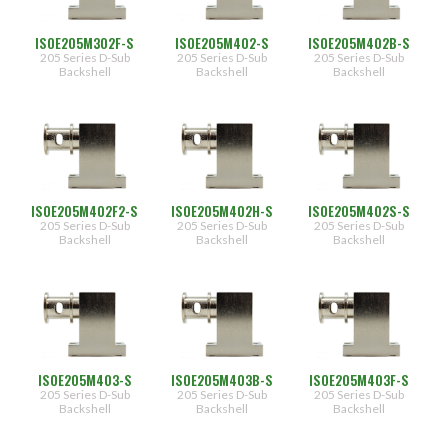
PAN 6432-1
Connector Designator H
Splice Kit Backshells
Finish
Type
ISOE205M302F-S
ISOE205M402-S
ISOE205M402B-S
PAN 6432-2
Connector Designator J
205 Series D-Sub
205 Series D-Sub
205 Series D-Sub
(299)
Backshell
Backshell
Backshell
NF
(300)
[CAD/OD
over
PATT 602
Connector Designator K
Electroless
Nickel]
Shell
Connector Designator L
Size
M
[Electroless
Nickel]
(1)
Connector Designator M
03
ISOE205M402F2-S
ISOE205M402H-S
ISOE205M402S-S
(263)
205 Series D-Sub
205 Series D-Sub
205 Series D-Sub
04
(335)
Backshell
Backshell
Backshell
Connector Designator R
06
Cable
Entry
Connector Designator S
Designator
(95)
Connector Designator X
02
(96)
ISOE205M403-S
ISOE205M403B-S
ISOE205M403F-S
[0.250"]
205 Series D-Sub
205 Series D-Sub
205 Series D-Sub
(72)
03
Backshell
Backshell
Backshell
[0.375"]
(48)
(72)
04