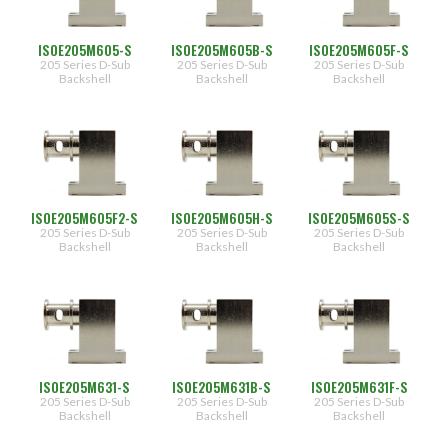
ISOE205M605-S
ISOE205M605B-S
ISOE205M605F-S
205 Series D-Sub
205 Series D-Sub
205 Series D-Sub
Backshell
Backshell
Backshell
ISOE205M605F2-S
ISOE205M605H-S
ISOE205M605S-S
205 Series D-Sub
205 Series D-Sub
205 Series D-Sub
Backshell
Backshell
Backshell
ISOE205M631-S
ISOE205M631B-S
ISOE205M631F-S
205 Series D-Sub
205 Series D-Sub
205 Series D-Sub
Backshell
Backshell
Backshell