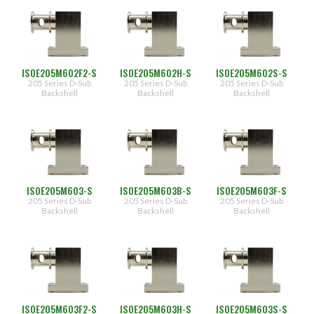
ISOE205M602F2-S
ISOE205M602H-S
ISOE205M602S-S
205 Series D-Sub
205 Series D-Sub
205 Series D-Sub
Backshell
Backshell
Backshell
ISOE205M603-S
ISOE205M603B-S
ISOE205M603F-S
205 Series D-Sub
205 Series D-Sub
205 Series D-Sub
Backshell
Backshell
Backshell
ISOE205M603F2-S
ISOE205M603H-S
ISOE205M603S-S